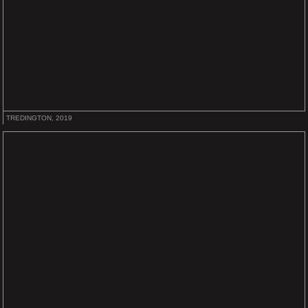
TREDINGTON, 2019