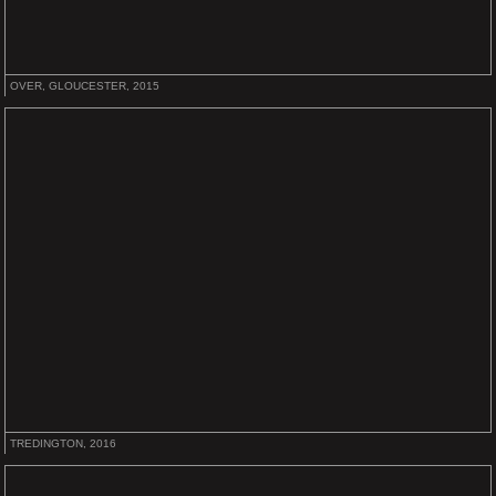
OVER, GLOUCESTER, 2015
TREDINGTON, 2016