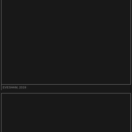
EVESHAM, 2019