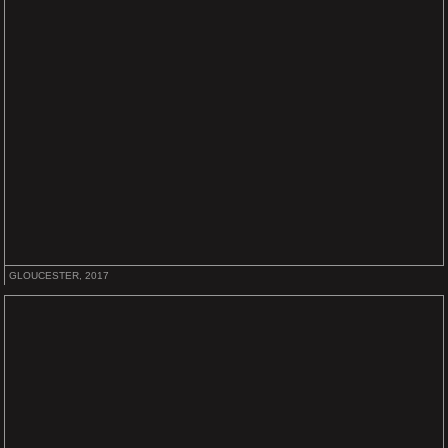
GLOUCESTER, 2017