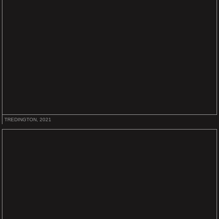
TREDINGTON, 2021