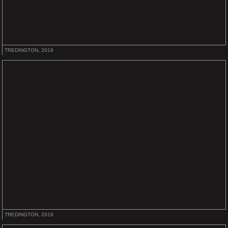
TREDINGTON, 2019
TREDINGTON, 2019