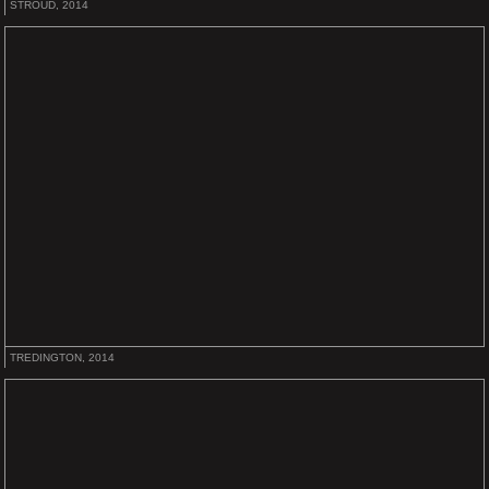
STROUD, 2014
TREDINGTON, 2014