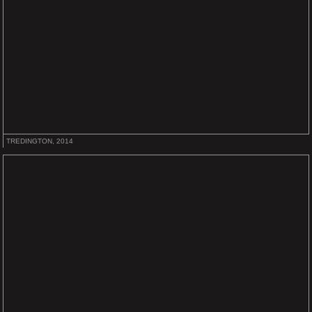
TREDINGTON, 2014