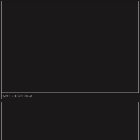
SAPPERTON, 2010