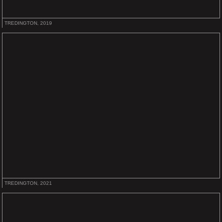
TREDINGTON, 2019
TREDINGTON, 2021