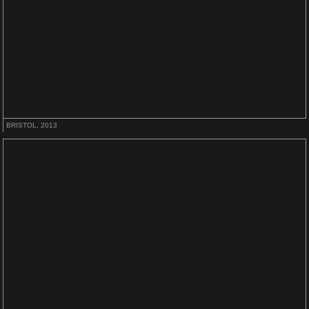
BRISTOL, 2013