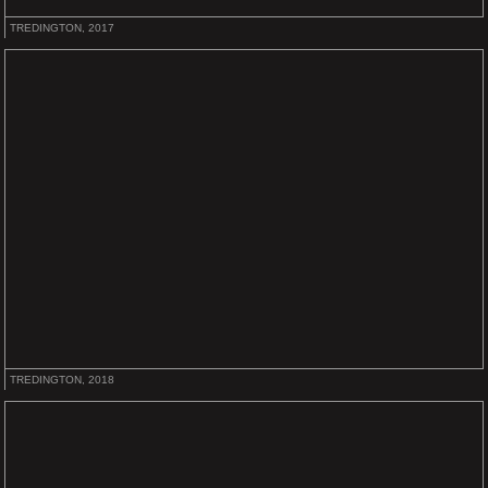
TREDINGTON, 2017
TREDINGTON, 2018