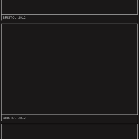
BRISTOL, 2012
BRISTOL, 2012