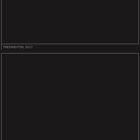
TREDINGTON, 2017