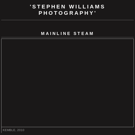
'STEPHEN WILLIAMS
PHOTOGRAPHY'
MAINLINE STEAM
KEMBLE, 2010