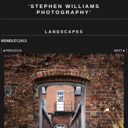
'STEPHEN WILLIAMS
PHOTOGRAPHY'
LANDSCAPES
BEWDLEY,2013
PREVIOUS
NEXT