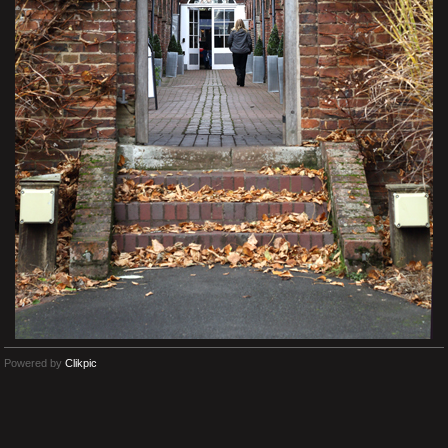
Powered by
Clikpic