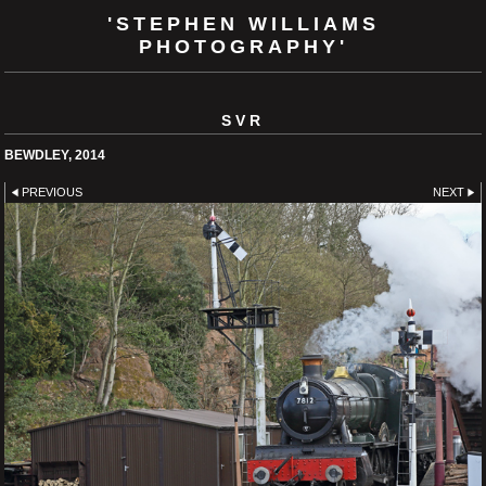
'STEPHEN WILLIAMS
PHOTOGRAPHY'
SVR
BEWDLEY, 2014
PREVIOUS
NEXT