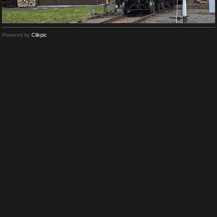
Powered by
Clikpic