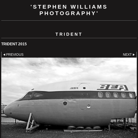
'STEPHEN WILLIAMS
PHOTOGRAPHY'
TRIDENT
TRIDENT 2015
PREVIOUS
NEXT