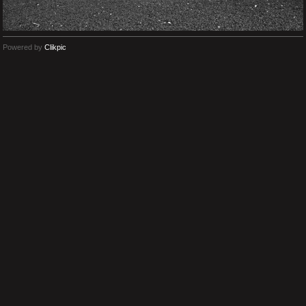
Powered by
Clikpic