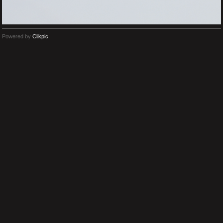
Powered by
Clikpic