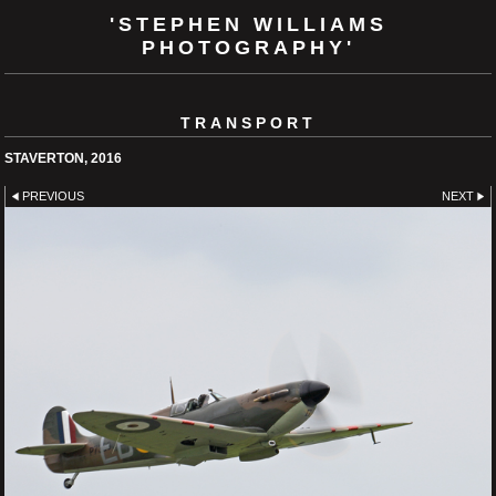
'STEPHEN WILLIAMS
PHOTOGRAPHY'
TRANSPORT
STAVERTON, 2016
PREVIOUS
NEXT