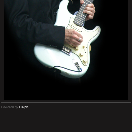
Powered by
Clikpic