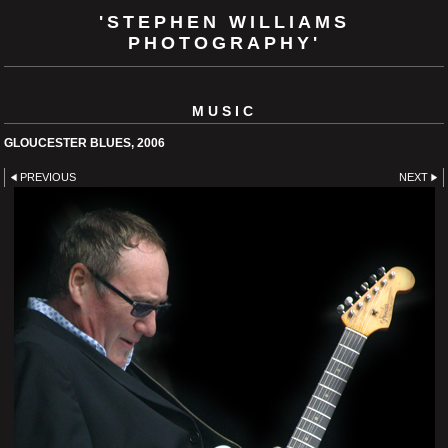
'STEPHEN WILLIAMS
PHOTOGRAPHY'
MUSIC
GLOUCESTER BLUES, 2006
PREVIOUS
NEXT