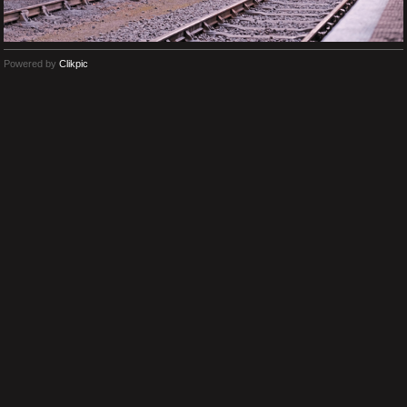
Powered by
Clikpic