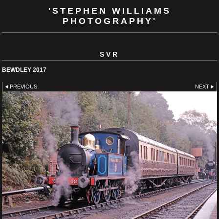
'STEPHEN WILLIAMS
PHOTOGRAPHY'
SVR
BEWDLEY 2017
PREVIOUS
NEXT