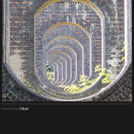
Powered by
Clikpic