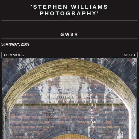
'STEPHEN WILLIAMS
PHOTOGRAPHY'
GWSR
STANWAY, 2109
PREVIOUS
NEXT