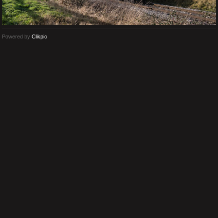
Powered by
Clikpic