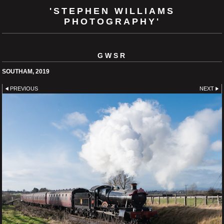
'STEPHEN WILLIAMS
PHOTOGRAPHY'
GWSR
SOUTHAM, 2019
PREVIOUS
NEXT