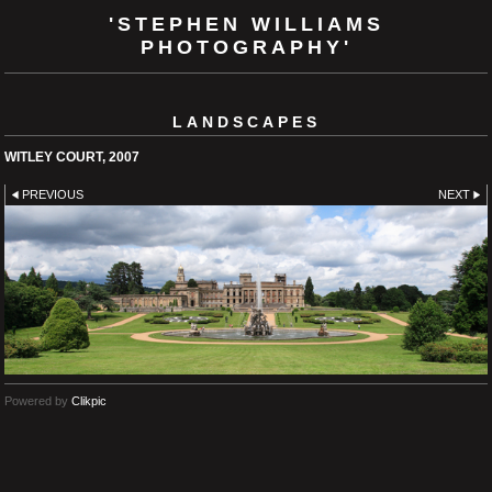
'STEPHEN WILLIAMS
PHOTOGRAPHY'
LANDSCAPES
WITLEY COURT, 2007
PREVIOUS
NEXT
Powered by
Clikpic