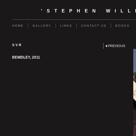
'STEPHEN WIL
HOME
GALLERY
LINKS
CONTACT US
BOOKS
SVR
PREVIOUS
BEWDLEY, 2011