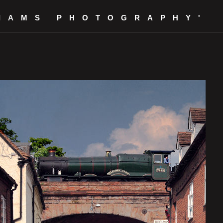
LIAMS PHOTOGRAPHY'