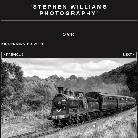
'STEPHEN WILLIAMS
PHOTOGRAPHY'
SVR
KIDDERMINSTER, 2009
PREVIOUS
NEXT