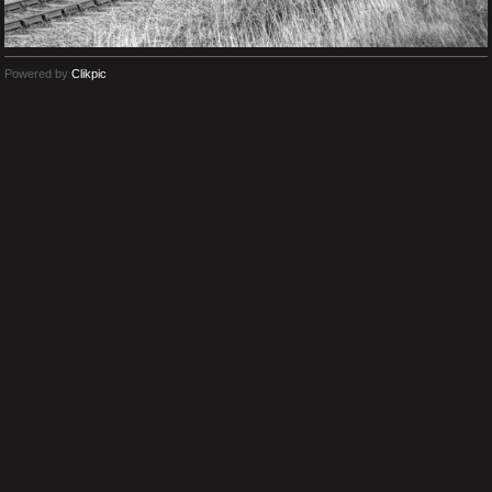
Powered by
Clikpic