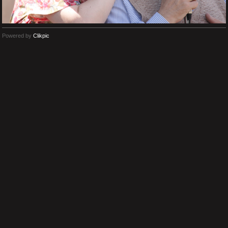
Powered by
Clikpic