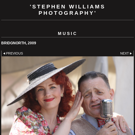
'STEPHEN WILLIAMS
PHOTOGRAPHY'
MUSIC
BRIDGNORTH, 2009
PREVIOUS
NEXT