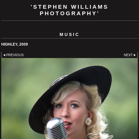
'STEPHEN WILLIAMS
PHOTOGRAPHY'
MUSIC
HIGHLEY, 2009
PREVIOUS
NEXT