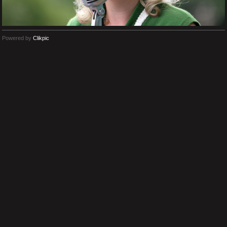
Powered by
Clikpic